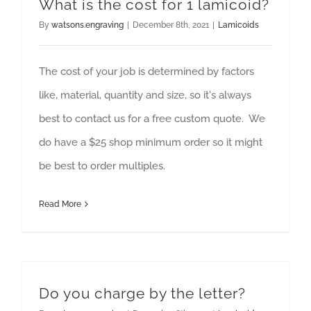
What is the cost for 1 lamicoid?
By
watsons.engraving
|
December 8th, 2021
|
Lamicoids
The cost of your job is determined by factors
like, material, quantity and size, so it's always
best to contact us for a free custom quote. We
do have a $25 shop minimum order so it might
be best to order multiples.
Read More
Do you charge by the letter?