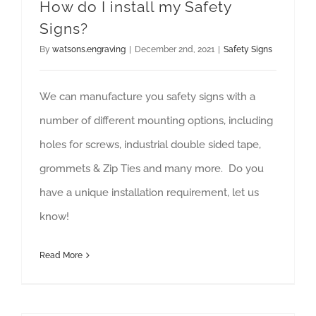
How do I install my Safety
Signs?
By
watsons.engraving
|
December 2nd, 2021
|
Safety Signs
We can manufacture you safety signs with a
number of different mounting options, including
holes for screws, industrial double sided tape,
grommets & Zip Ties and many more. Do you
have a unique installation requirement, let us
know!
Read More