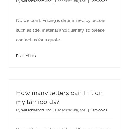
By
watsons.engraving
|
December 8th, 2021
|
Lamicoids
No we don't, Pricing is determined by factors
such as size, material and quantity, so please
contact us for a quote.
Read More
How many letters can I fit on
my lamicoids?
By
watsons.engraving
|
December 8th, 2021
|
Lamicoids