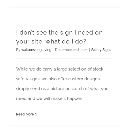
I don’t see the sign I need on
your site, what do I do?
By
watsons.engraving
|
December 2nd, 2021
|
Safety Signs
While we do carry a large selection of stock
safety signs, we also offer custom designs,
simply send us a picture or sketch of what you
need and we will make it happen!
Read More