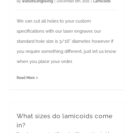
By
watsons.engraving
|
December 8th, 2021
|
Lamicoids
We can cut all holes to your custom
specifications with our laser engraver, our
standard hole size is 3/16" diameter, however if
you require something different, just let us know
when you place your order.
Read More
What sizes do lamicoids come
in?