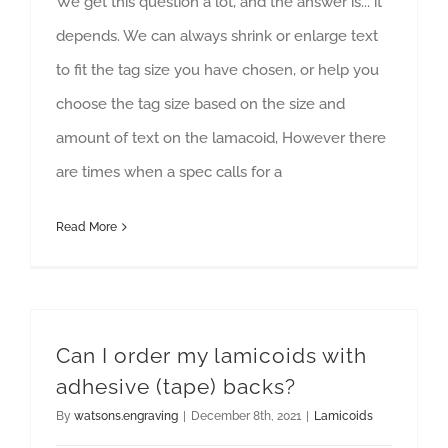
We get this question a lot, and the answer is... it
depends. We can always shrink or enlarge text
to fit the tag size you have chosen, or help you
choose the tag size based on the size and
amount of text on the lamacoid, However there
are times when a spec calls for a
Read More
Can I order my lamicoids with
adhesive (tape) backs?
By
watsons.engraving
|
December 8th, 2021
|
Lamicoids