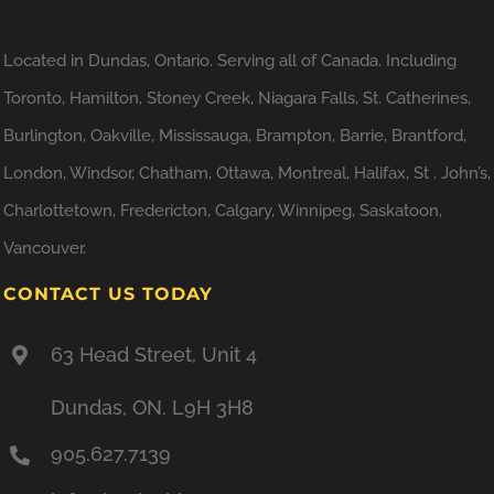
Located in Dundas, Ontario. Serving all of Canada. Including
Toronto, Hamilton, Stoney Creek, Niagara Falls, St. Catherines,
Burlington, Oakville, Mississauga, Brampton, Barrie, Brantford,
London, Windsor, Chatham, Ottawa, Montreal, Halifax, St . John’s,
Charlottetown, Fredericton, Calgary, Winnipeg, Saskatoon,
Vancouver.
CONTACT US TODAY
63 Head Street, Unit 4
Dundas, ON. L9H 3H8
905.627.7139