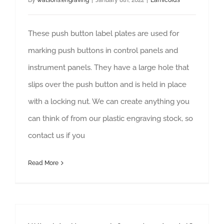
By
watsons.engraving
|
January 8th, 2022
|
Lamicoids
These push button label plates are used for
marking push buttons in control panels and
instrument panels. They have a large hole that
slips over the push button and is held in place
with a locking nut. We can create anything you
can think of from our plastic engraving stock, so
contact us if you
Read More