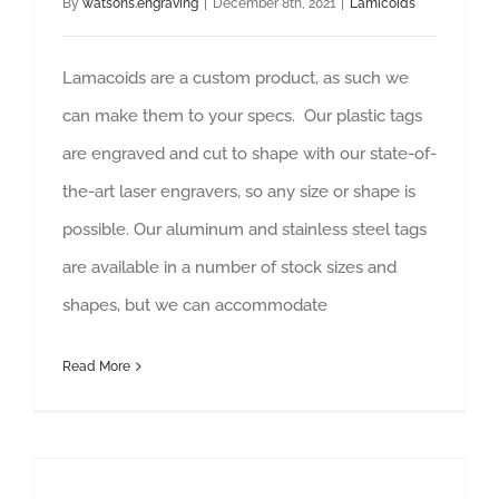
By
watsons.engraving
|
December 8th, 2021
|
Lamicoids
Lamacoids are a custom product, as such we
can make them to your specs. Our plastic tags
are engraved and cut to shape with our state-of-
the-art laser engravers, so any size or shape is
possible. Our aluminum and stainless steel tags
are available in a number of stock sizes and
shapes, but we can accommodate
Read More