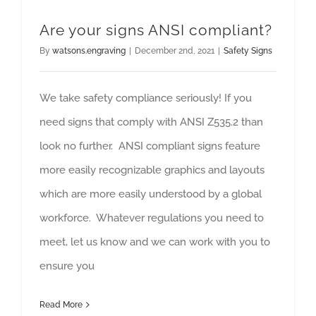
Are your signs ANSI compliant?
By
watsons.engraving
|
December 2nd, 2021
|
Safety Signs
We take safety compliance seriously! If you
need signs that comply with ANSI Z535.2 than
look no further. ANSI compliant signs feature
more easily recognizable graphics and layouts
which are more easily understood by a global
workforce. Whatever regulations you need to
meet, let us know and we can work with you to
ensure you
Read More