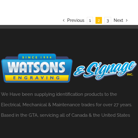
Previous
1
2
3
Next
We Have been supplying identification products to the
Electrical, Mechanical & Maintenance trades for over 27 years.
Based in the GTA, servicing all of Canada & the United States