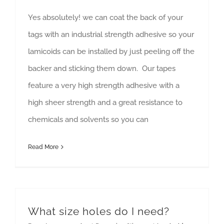
Yes absolutely! we can coat the back of your
tags with an industrial strength adhesive so your
lamicoids can be installed by just peeling off the
backer and sticking them down. Our tapes
feature a very high strength adhesive with a
high sheer strength and a great resistance to
chemicals and solvents so you can
Read More
What size holes do I need?