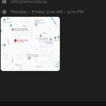
info@lamicoids.ca
Monday – Friday: 9:00 AM – 5:00 PM